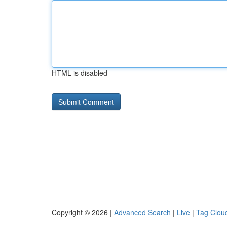
HTML is disabled
Copyright © 2026 |
Advanced Search
|
Live
|
Tag Clou