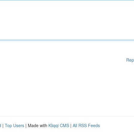
Rep
d
|
Top Users
| Made with
Kliqqi CMS
|
All RSS Feeds