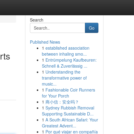
Search
Go
Published News
1
established association
rts
between inhaling smo...
1
Entrümpelung Kaufbeuren:
Schnell & Zuverlässig ...
1
Understanding the
transformative power of
music...
1
Fashionable Coir Runners
for Your Porch
1
商小信：安全吗？
1
Sydney Rubbish Removal
Supporting Sustainable D...
1
A South African Safari: Your
Greatest Advent...
1
Por qué viajar en compañía