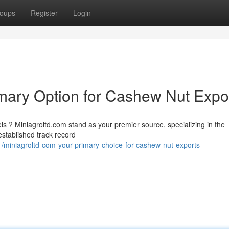
oups
Register
Login
imary Option for Cashew Nut Expo
ls ? Miniagroltd.com stand as your premier source, specializing in the
established track record
iniagroltd-com-your-primary-choice-for-cashew-nut-exports