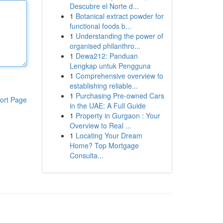
Descubre el Norte d...
1
Botanical extract powder for
functional foods b...
1
Understanding the power of
organised philanthro...
1
Dewa212: Panduan
Lengkap untuk Pengguna
1
Comprehensive overview to
establishing reliable...
1
Purchasing Pre-owned Cars
ort Page
in the UAE: A Full Guide
1
Property in Gurgaon : Your
Overview to Real ...
1
Locating Your Dream
Home? Top Mortgage
Consulta...