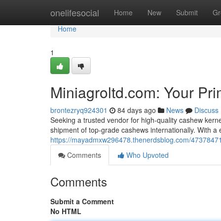
Home
onelifesocial
Home
New
Submit
Gr
Home
1
Miniagroltd.com: Your Pr
brontezryq924301
84 days ago
News
Discuss
Seeking a trusted vendor for high-quality cashew kerne
shipment of top-grade cashews internationally. With a 
https://mayadmxw296478.thenerdsblog.com/47378471/m
Comments
Who Upvoted
Comments
Submit a Comment
No HTML