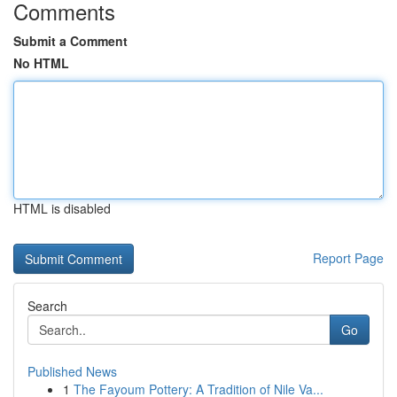
Comments
Submit a Comment
No HTML
HTML is disabled
Report Page
Search
Go
Published News
1
The Fayoum Pottery: A Tradition of Nile Va...