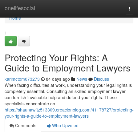
Home
onelifesocial
Togg
navi
Home
1
Protecting Your Rights: A
Guide to Employment Lawyers
karimctom073273
84 days ago
News
Discuss
When facing difficulties at work, understanding your legal rights is
completely essential. Consulting an skilled employment lawyer
can furnish invaluable help and defend your rights. These
specialists concentrate on
https://shaunawftz513309.creacionblog.com/41178727/protecting-
your-rights-a-guide-to-employment-lawyers
Comments
Who Upvoted