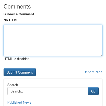
Comments
Submit a Comment
No HTML
HTML is disabled
Report Page
Search
Go
Published News