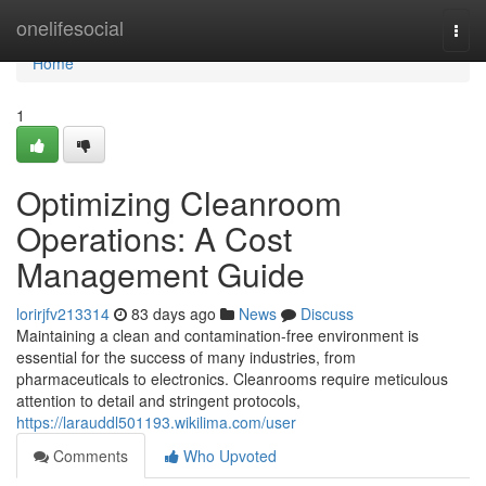
Home
onelifesocial
Togg
navi
Home
1
Optimizing Cleanroom
Operations: A Cost
Management Guide
lorirjfv213314
83 days ago
News
Discuss
Maintaining a clean and contamination-free environment is
essential for the success of many industries, from
pharmaceuticals to electronics. Cleanrooms require meticulous
attention to detail and stringent protocols,
https://larauddl501193.wikilima.com/user
Comments
Who Upvoted