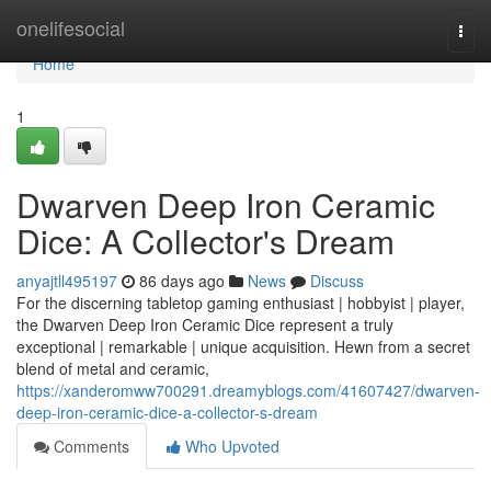
Home
onelifesocial
Togg
navi
Home
1
Dwarven Deep Iron Ceramic
Dice: A Collector's Dream
anyajtll495197
86 days ago
News
Discuss
For the discerning tabletop gaming enthusiast | hobbyist | player,
the Dwarven Deep Iron Ceramic Dice represent a truly
exceptional | remarkable | unique acquisition. Hewn from a secret
blend of metal and ceramic,
https://xanderomww700291.dreamyblogs.com/41607427/dwarven-
deep-iron-ceramic-dice-a-collector-s-dream
Comments
Who Upvoted