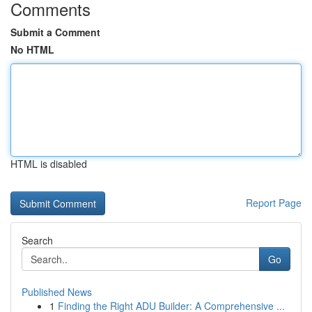
Comments
Submit a Comment
No HTML
HTML is disabled
Report Page
Search
Go
Published News
1
Finding the Right ADU Builder: A Comprehensive ...