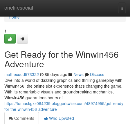
Home
onelifesocial
Togg
navi
Home
1
Get Ready for the Winwin456
Adventure
mathecuod573322
85 days ago
News
Discuss
Dive into a world of dazzling graphics and thrilling gameplay with
Winwin456, the online slot experience that's changing the game.
With its remarkable visuals and groundbreaking mechanics,
Winwin456 guarantees hours of
https://tomaskgxz064239.bloggerswise.com/48974955/get-ready-
for-the-winwin456-adventure
Comments
Who Upvoted