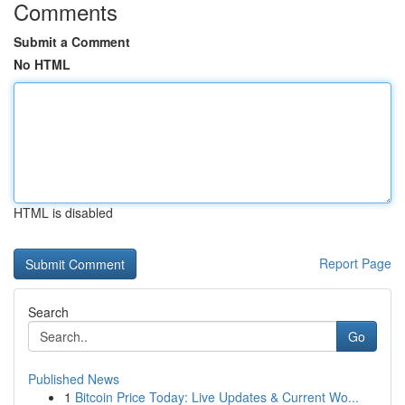
Comments
Submit a Comment
No HTML
HTML is disabled
Report Page
Search
Go
Published News
1
Bitcoin Price Today: Live Updates & Current Wo...