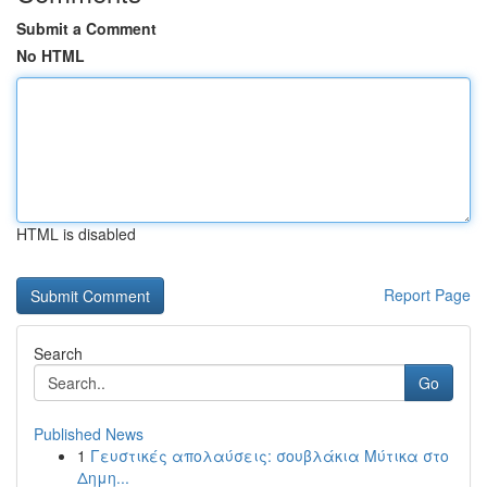
Submit a Comment
No HTML
HTML is disabled
Report Page
Search
Go
Published News
1
Γευστικές απολαύσεις: σουβλάκια Μύτικα στο
Δημη...