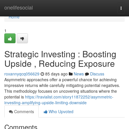
Home
onelifesocial
Togg
navi
Home
1
Strategic Investing : Boosting
Upside , Reducing Exposure
roxannyqcq056629
85 days ago
News
Discuss
Asymmetric approaches offer a powerful chance for achieving
impressive returns while carefully mitigating potential negatives.
This methodology focuses on uncovering situations where the
potential is
https://travialist.com/story11872252/asymmetric-
investing-amplifying-upside-limiting-downside
Comments
Who Upvoted
Comments