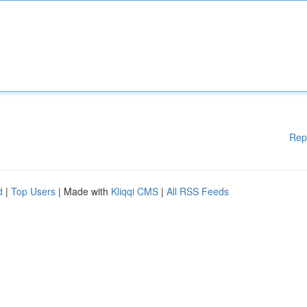
Rep
d
|
Top Users
| Made with
Kliqqi CMS
|
All RSS Feeds