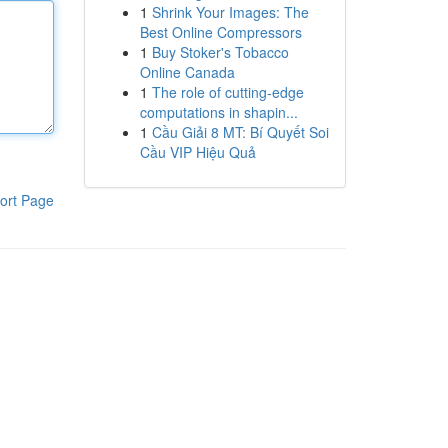
1
Shrink Your Images: The
Best Online Compressors
1
Buy Stoker's Tobacco
Online Canada
1
The role of cutting-edge
computations in shapin...
1
Cầu Giải 8 MT: Bí Quyết Soi
Cầu VIP Hiệu Quả
ort Page