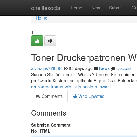
Home
onelifesocial
Home
New
Submit
Gr
Home
1
Toner Druckerpatronen W
alvinzfps778596
85 days ago
News
Discuss
Suchen Sie für Toner in Wien's ? Unsere Firma bieten
preiswerte Kosten und optimale Ergebnisse. Entdecken
druckerpatronen-wien-die-beste-auswahl
Comments
Who Upvoted
Comments
Submit a Comment
No HTML