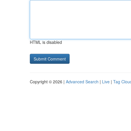
HTML is disabled
Copyright © 2026 |
Advanced Search
|
Live
|
Tag Clou