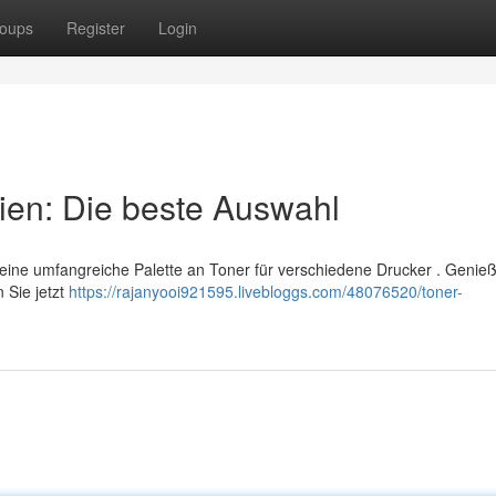
oups
Register
Login
ien: Die beste Auswahl
 eine umfangreiche Palette an Toner für verschiedene Drucker . Genie
 Sie jetzt
https://rajanyooi921595.livebloggs.com/48076520/toner-