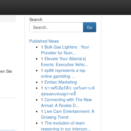
Search
Go
Published News
1
Bulk Gas Lighters : Your
Provider for Num...
1
Elevate Your Atlanta's}
Events: Executive Vehic...
1
ep88 represents a top
ßen Sie
online gambling ...
1
Embec Marketing
1
ข่าวพรีเมียร์ลีก: บทวิเคราะห์
สุดยอดแห่งฤดูกาลนี้
1
Connecting with The New
Arrival: A Rookie D...
1
Live Cam Entertainment: A
Growing Trend
1
The evolution of team
reasoning in our intercon...