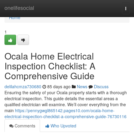
Home
onelifesocial
Togg
navi
Home
1
Ocala Home Electrical
Inspection Checklist: A
Comprehensive Guide
delilahcmza730680
85 days ago
News
Discuss
Ensuring the safety of your Ocala property starts with a thorough
electrical inspection. This guide details the essential areas a
qualified electrician will examine. We’ll cover everything from the
main
https://pennygwgl865142.pages10.com/ocala-home-
electrical-inspection-checklist-a-comprehensive-guide-76730116
Comments
Who Upvoted