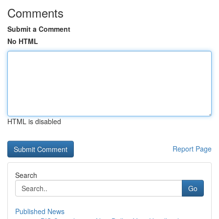
Comments
Submit a Comment
No HTML
HTML is disabled
Report Page
Search
Go
Published News