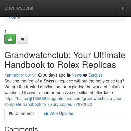
Home
onelifesocial
Togg
navi
Home
1
Grandwatchclub: Your Ultimate
Handbook to Rolex Replicas
hannadtio158134
86 days ago
News
Discuss
Seeking the feel of a Swiss timepiece without the hefty price tag?
We are the trusted destination for exploring the world of imitation
watches. Discover a comprehensive selection of affordable
https://haimaijjf135666.bloguetechno.com/grandwatchclub-your-
complete-handbook-to-luxury-copies-77892062
Comments
Who Upvoted
Comments