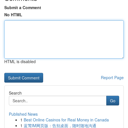
Submit a Comment
No HTML
HTML is disabled
Report Page
Search
Go
Published News
1
Best Online Casinos for Real Money in Canada
1
蓝莺IM网页版：告别桌面，随时随地沟通