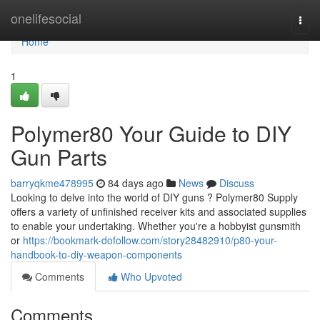
Home
onelifesocial
Togg
navi
Home
1
Polymer80 Your Guide to DIY
Gun Parts
barryqkme478995
84 days ago
News
Discuss
Looking to delve into the world of DIY guns ? Polymer80 Supply
offers a variety of unfinished receiver kits and associated supplies
to enable your undertaking. Whether you're a hobbyist gunsmith
or
https://bookmark-dofollow.com/story28482910/p80-your-
handbook-to-diy-weapon-components
Comments
Who Upvoted
Comments