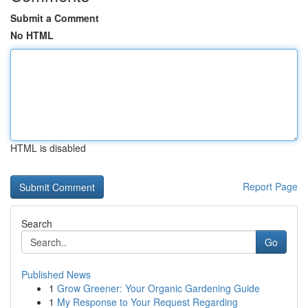
Submit a Comment
No HTML
HTML is disabled
Report Page
Search
Go
Published News
1
Grow Greener: Your Organic Gardening Guide
1
My Response to Your Request Regarding