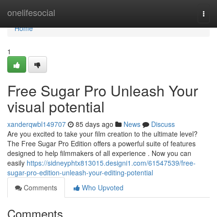
Home
onelifesocial
Togg
navi
Home
1
Free Sugar Pro Unleash Your
visual potential
xanderqwbl149707
85 days ago
News
Discuss
Are you excited to take your film creation to the ultimate level?
The Free Sugar Pro Edition offers a powerful suite of features
designed to help filmmakers of all experience . Now you can
easily
https://sidneyphtx813015.designi1.com/61547539/free-
sugar-pro-edition-unleash-your-editing-potential
Comments
Who Upvoted
Comments