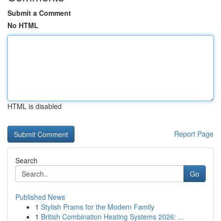
Submit a Comment
No HTML
HTML is disabled
Report Page
Search
Go
Published News
1
Stylish Prams for the Modern Family
1
British Combination Heating Systems 2026: ...