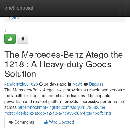
Home
onelifesocial
Togg
navi
Home
1
The Mercedes-Benz Atego the
1218 : A Heavy-duty Goods
Solution
xanderjyzk364626
84 days ago
News
Discuss
The Mercedes-Benz Atego 12-18 provides a reliable and versatile
truck built for tough commercial applications. The capable
powertrain and resilient platform provide impressive performance
across
https://bookmarkinginfo.com/story21379582/the-
mercedes-benz-atego-12-18-a-heavy-duty-freight-offering
Comments
Who Upvoted