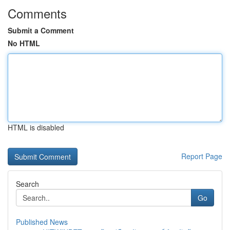
Comments
Submit a Comment
No HTML
HTML is disabled
Report Page
Search
Go
Published News