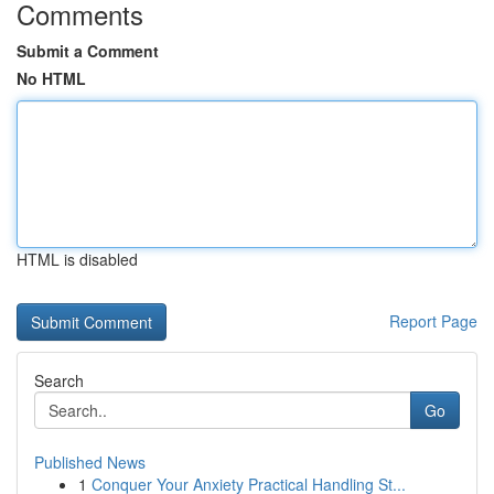
Comments
Submit a Comment
No HTML
HTML is disabled
Report Page
Search
Go
Published News
1
Conquer Your Anxiety Practical Handling St...