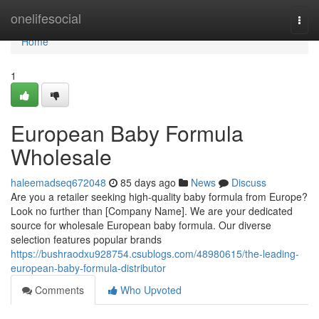
Home
onelifesocial
Togg
navi
Home
1
European Baby Formula
Wholesale
haleemadseq672048
85 days ago
News
Discuss
Are you a retailer seeking high-quality baby formula from Europe?
Look no further than [Company Name]. We are your dedicated
source for wholesale European baby formula. Our diverse
selection features popular brands
https://bushraodxu928754.csublogs.com/48980615/the-leading-
european-baby-formula-distributor
Comments
Who Upvoted