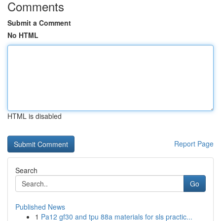
Comments
Submit a Comment
No HTML
HTML is disabled
Report Page
Search
Go
Published News
1
Pa12 gf30 and tpu 88a materials for sls practic...