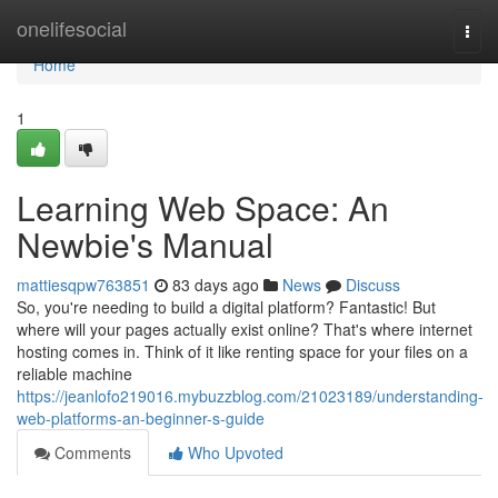
Home
onelifesocial
Togg
navi
Home
1
Learning Web Space: An
Newbie's Manual
mattiesqpw763851
83 days ago
News
Discuss
So, you're needing to build a digital platform? Fantastic! But
where will your pages actually exist online? That's where internet
hosting comes in. Think of it like renting space for your files on a
reliable machine
https://jeanlofo219016.mybuzzblog.com/21023189/understanding-
web-platforms-an-beginner-s-guide
Comments
Who Upvoted