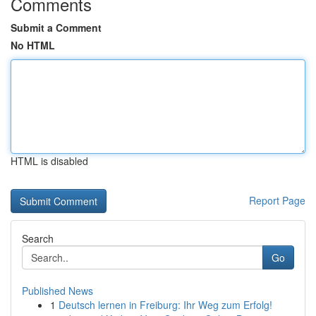
Comments
Submit a Comment
No HTML
HTML is disabled
Report Page
Search
Go
Published News
1
Deutsch lernen in Freiburg: Ihr Weg zum Erfolg!