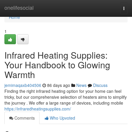
Home
onelifesocial
Togg
navi
Home
1
Infrared Heating Supplies:
Your Handbook to Glowing
Warmth
jemimaqaxb404506
86 days ago
News
Discuss
Finding the right infrared heating option for your home can feel
tricky, but our comprehensive selection of heaters aims to simplify
the journey . We offer a large range of devices, including mobile
https://infraredheatingsupplies.com/
Comments
Who Upvoted