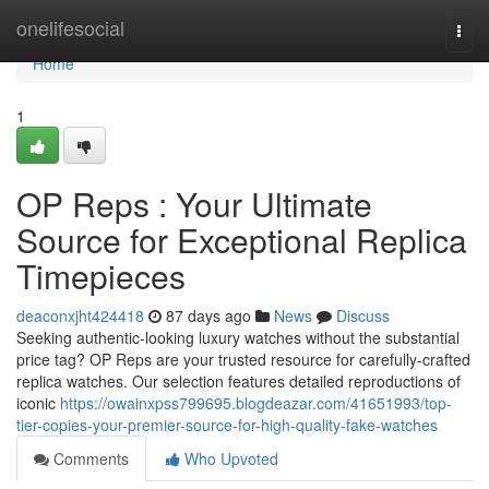
Home
onelifesocial
Togg
navi
Home
1
OP Reps : Your Ultimate
Source for Exceptional Replica
Timepieces
deaconxjht424418
87 days ago
News
Discuss
Seeking authentic-looking luxury watches without the substantial
price tag? OP Reps are your trusted resource for carefully-crafted
replica watches. Our selection features detailed reproductions of
iconic
https://owainxpss799695.blogdeazar.com/41651993/top-
tier-copies-your-premier-source-for-high-quality-fake-watches
Comments
Who Upvoted