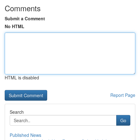
Comments
Submit a Comment
No HTML
HTML is disabled
Report Page
Search
Go
Published News