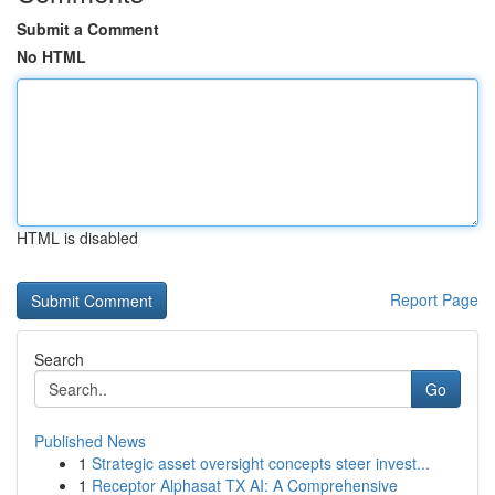
Submit a Comment
No HTML
HTML is disabled
Report Page
Search
Go
Published News
1
Strategic asset oversight concepts steer invest...
1
Receptor Alphasat TX AI: A Comprehensive