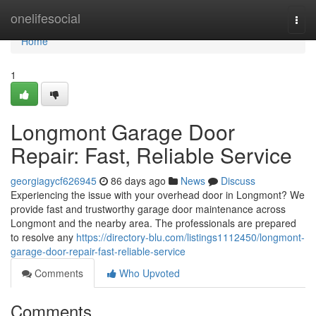
Home
onelifesocial
Togg
navi
Home
1
Longmont Garage Door
Repair: Fast, Reliable Service
georgiagycf626945
86 days ago
News
Discuss
Experiencing the issue with your overhead door in Longmont? We
provide fast and trustworthy garage door maintenance across
Longmont and the nearby area. The professionals are prepared
to resolve any
https://directory-blu.com/listings1112450/longmont-
garage-door-repair-fast-reliable-service
Comments
Who Upvoted
Comments