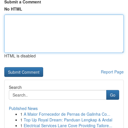
Submit a Comment
No HTML
HTML is disabled
Report Page
Search
Go
Published News
1
A Maior Fornecedor de Pernas de Galinha Co...
1
Top Up Royal Dream: Panduan Lengkap & Andal
1
Electrical Services Lane Cove Providing Tailore...