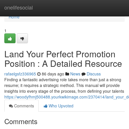
Home
onelifesocial
Home
1
Land Your Perfect Promotion
Position : A Detailed Resource
rafaelgsfz336965
86 days ago
News
Discuss
Finding a fantastic advertising role takes more than just a strong
resume; it requires a strategic method. This manual will provide
insights into every stage of the process, from defining your talents
https://woodyfhmj500488.yourkwikimage.com/2370414/land_your_d
Comments
Who Upvoted
Comments