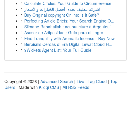
1
Calculate Circles: Your Guide to Circumference
1
شركة تنظيف بجدة: أفضل الخيارات والأسعار!
1
Buy Original copyright Online: Is It Safe?
1
Perfecting Article Briefs: Your Search Engine O...
1
Slimane Rabahallah : acupuncture à Argenteuil
1
Asesor de Adiposidad : Guía para el Logro
1
Find Tranquility with Aromatic Incense - Buy Now
1
Berbisnis Cerdas di Era Digital Lewat Cloud H...
1
9Wickets Agent List: Your Full Guide
Copyright © 2026 |
Advanced Search
|
Live
|
Tag Cloud
|
Top
Users
| Made with
Kliqqi CMS
|
All RSS Feeds