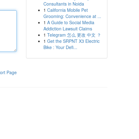
Consultants in Noida
1
California Mobile Pet
Grooming: Convenience at ...
1
A Guide to Social Media
Addiction Lawsuit Claims
1
Telegram 怎么 更改 中文 ？
1
Get the SRPNT X3 Electric
Bike : Your Defi...
ort Page