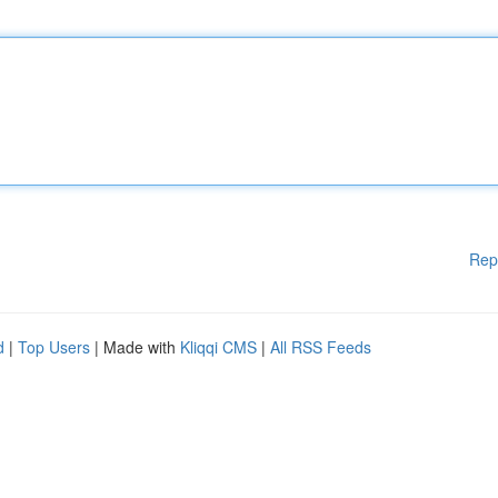
Rep
d
|
Top Users
| Made with
Kliqqi CMS
|
All RSS Feeds