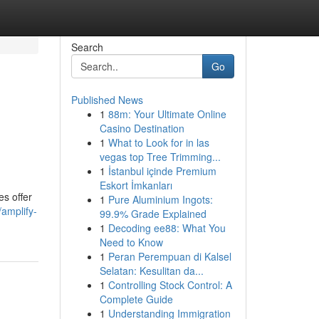
Search
Go
Published News
1
88m: Your Ultimate Online
Casino Destination
1
What to Look for in las
vegas top Tree Trimming...
1
İstanbul içinde Premium
Eskort İmkanları
s offer
1
Pure Aluminium Ingots:
/amplify-
99.9% Grade Explained
1
Decoding ee88: What You
Need to Know
1
Peran Perempuan di Kalsel
Selatan: Kesulitan da...
1
Controlling Stock Control: A
Complete Guide
1
Understanding Immigration