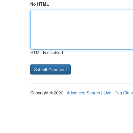
No HTML
HTML is disabled
Copyright © 2026 |
Advanced Search
|
Live
|
Tag Clou