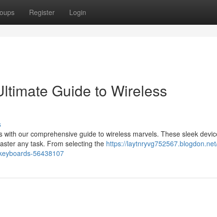
oups
Register
Login
ltimate Guide to Wireless
s
 with our comprehensive guide to wireless marvels. These sleek device
aster any task. From selecting the
https://laytnryvg752567.blogdon.net
l-keyboards-56438107