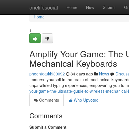
Home
onelifesocial
Home
New
Submit
Gr
Home
1
Amplify Your Game: The U
Mechanical Keyboards
phoenixkukl939092
84 days ago
News
Discus
Immerse yourself in the realm of mechanical keyboards
unparalleled typing experiences, empowering you to m
your-game-the-ultimate-guide-to-wireless-mechanica
Comments
Who Upvoted
Comments
Submit a Comment