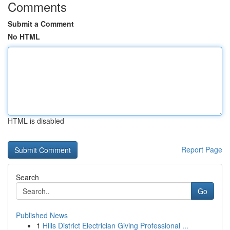
Comments
Submit a Comment
No HTML
HTML is disabled
Report Page
Search
Go
Published News
1
Hills District Electrician Giving Professional ...