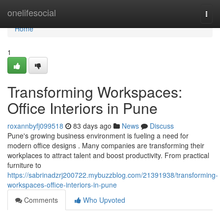
Home
onelifesocial
Togg
navi
Home
1
Transforming Workspaces:
Office Interiors in Pune
roxannbyfj099518
83 days ago
News
Discuss
Pune's growing business environment is fueling a need for
modern office designs . Many companies are transforming their
workplaces to attract talent and boost productivity. From practical
furniture to
https://sabrinadzrj200722.mybuzzblog.com/21391938/transforming-
workspaces-office-interiors-in-pune
Comments
Who Upvoted