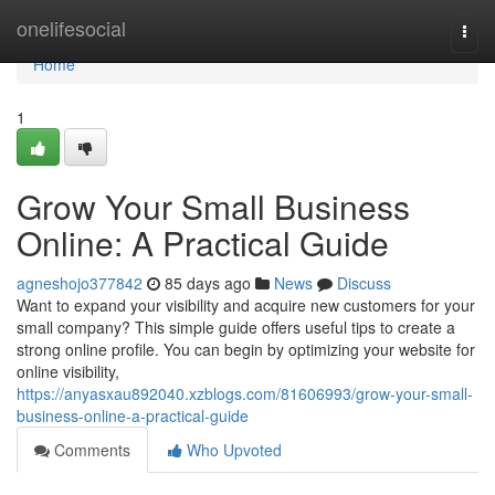
Home
onelifesocial
Togg
navi
Home
1
Grow Your Small Business
Online: A Practical Guide
agneshojo377842
85 days ago
News
Discuss
Want to expand your visibility and acquire new customers for your
small company? This simple guide offers useful tips to create a
strong online profile. You can begin by optimizing your website for
online visibility,
https://anyasxau892040.xzblogs.com/81606993/grow-your-small-
business-online-a-practical-guide
Comments
Who Upvoted