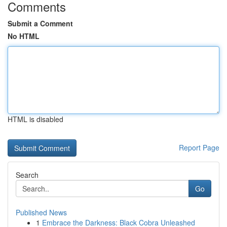
Comments
Submit a Comment
No HTML
HTML is disabled
Report Page
Search
Go
Published News
1
Embrace the Darkness: Black Cobra Unleashed