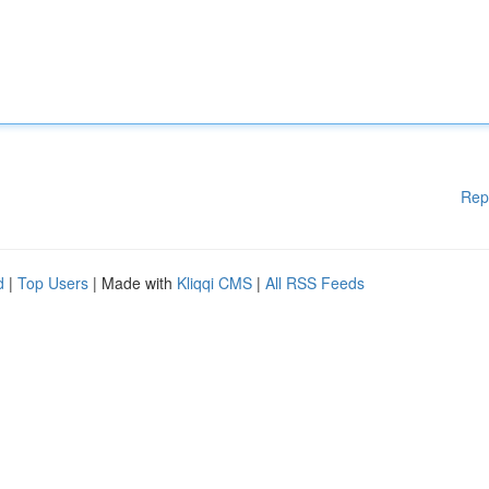
Rep
d
|
Top Users
| Made with
Kliqqi CMS
|
All RSS Feeds