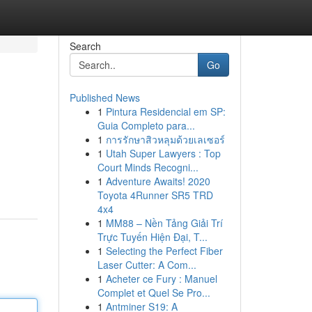
Search
Go
Published News
1
Pintura Residencial em SP:
Guia Completo para...
1
การรักษาสิวหลุมด้วยเลเซอร์
1
Utah Super Lawyers : Top
Court Minds Recogni...
1
Adventure Awaits! 2020
Toyota 4Runner SR5 TRD
4x4
1
MM88 – Nền Tảng Giải Trí
Trực Tuyến Hiện Đại, T...
1
Selecting the Perfect Fiber
Laser Cutter: A Com...
1
Acheter ce Fury : Manuel
Complet et Quel Se Pro...
1
Antminer S19: A