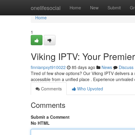
Home
onelifesocial
Home
New
Submit
Gr
Home
1
Viking IPTV: Your Premi
finnianpxyt910022
85 days ago
News
Discuss
Tired of few show options? Our Viking IPTV delivers a 
accessible from a unified place . Experience unrivaled
Comments
Who Upvoted
Comments
Submit a Comment
No HTML