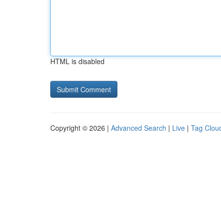
HTML is disabled
Copyright © 2026 |
Advanced Search
|
Live
|
Tag Clou