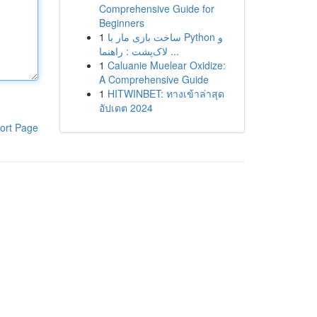
Comprehensive Guide for
Beginners
1
ساخت بازی مار با Python و
لاک‌پشت : راهنما ...
1
Caluanie Muelear Oxidize:
A Comprehensive Guide
1
HITWINBET: ทางเข้าล่าสุด
อัปเดต 2024
ort Page