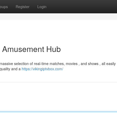
oups
Register
Login
er Amusement Hub
massive selection of real-time matches, movies , and shows , all easily
 quality and a
https://vikingiptvbox.com/