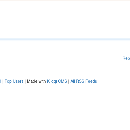
Rep
d
|
Top Users
| Made with
Kliqqi CMS
|
All RSS Feeds