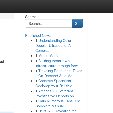
Search
Go
Published News
1
Understanding Color
Doppler Ultrasound: A
Compr...
1
Meme Mania
1
Building tomorrow's
out
infrastructure through forw...
1
Traveling Repairer in Texas
– On-Demand Auto Ma...
1
Concrete Specialists
Geelong: Your Reliable ...
1
America 250 Veterans:
Investigative Reports on ...
1
Gain Numerous Fans: The
Complete Manual
1
Delta575: Revealing the