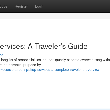
oups
Register
Login
rvices: A Traveler’s Guide
ss
a long list of responsibilities that can quickly become overwhelming with
ve an essential purpose by
cutive-airport-pickup-services-a-complete-traveler-s-overview