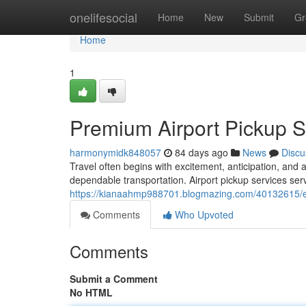
Home
onelifesocial
Home
New
Submit
Gr
Home
1
Premium Airport Pickup Se
harmonymidk848057
84 days ago
News
Discu
Travel often begins with excitement, anticipation, and 
dependable transportation. Airport pickup services ser
https://kianaahmp988701.blogmazing.com/40132615/exe
Comments
Who Upvoted
Comments
Submit a Comment
No HTML