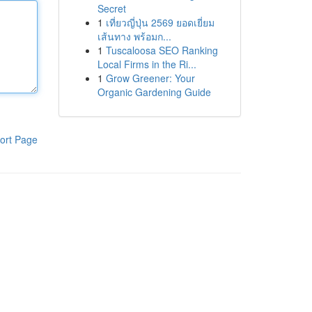
Secret
1
เที่ยวญี่ปุ่น 2569 ยอดเยี่ยม
เส้นทาง พร้อมก...
1
Tuscaloosa SEO Ranking
Local Firms in the Ri...
1
Grow Greener: Your
Organic Gardening Guide
ort Page