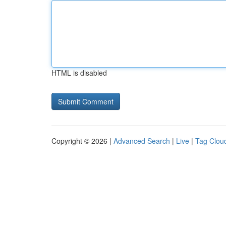
HTML is disabled
Copyright © 2026 |
Advanced Search
|
Live
|
Tag Clou