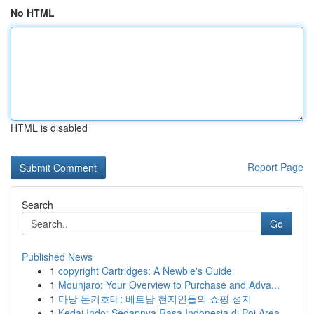
No HTML
HTML is disabled
Report Page
Search
Go
Published News
1
copyright Cartridges: A Newbie's Guide
1
Mounjaro: Your Overview to Purchase and Adva...
1
다낭 돈키호테: 베트남 현지인들의 쇼핑 성지
1
Kedai Indo: Sedapnya Rasa Indonesia di Poi Area