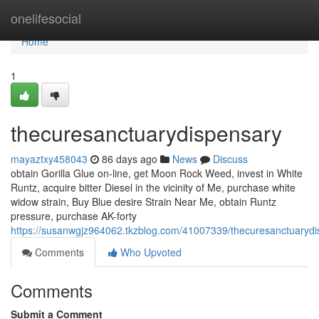
Home
onelifesocial
Home
1
thecuresanctuarydispensary
mayaztxy458043
86 days ago
News
Discuss
obtain Gorilla Glue on-line, get Moon Rock Weed, invest in White
Runtz, acquire bitter Diesel in the vicinity of Me, purchase white
widow strain, Buy Blue desire Strain Near Me, obtain Runtz
pressure, purchase AK-forty
https://susanwgjz964062.tkzblog.com/41007339/thecuresanctuaryd
Comments
Who Upvoted
Comments
Submit a Comment