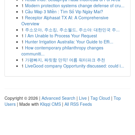
1
Modern protection systems change defense of cru...
1
Cầu Wap 3 Miền : Tìm Số Vip Ngày Mai?
1
Receptor Alphasat TX AI: A Comprehensive
Overview
1
주소모아, 주소킹, 주소월드, 주소야: 대한민국 주...
1
I Am Unable to Process Your Request
1
Hunter Irrigation Australia: Your Guide to Effi...
1
How contemporary philanthropy changes
communiti...
1
가평빠지, 짜릿함 만끽! 여름 워터파크 추천
1
LiveGood company Opportunity discussed: could i...
Copyright © 2026 |
Advanced Search
|
Live
|
Tag Cloud
|
Top
Users
| Made with
Kliqqi CMS
|
All RSS Feeds