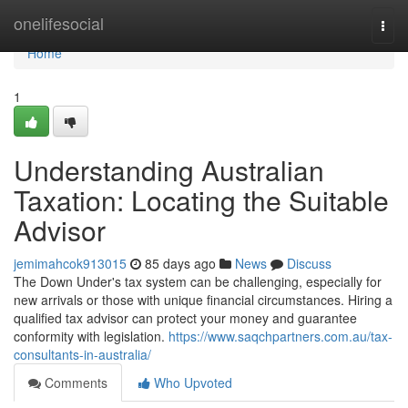
Home
onelifesocial
Togg
navi
Home
1
Understanding Australian
Taxation: Locating the Suitable
Advisor
jemimahcok913015
85 days ago
News
Discuss
The Down Under's tax system can be challenging, especially for
new arrivals or those with unique financial circumstances. Hiring a
qualified tax advisor can protect your money and guarantee
conformity with legislation.
https://www.saqchpartners.com.au/tax-
consultants-in-australia/
Comments
Who Upvoted