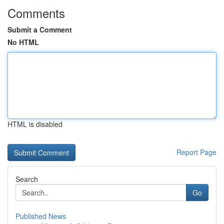
Comments
Submit a Comment
No HTML
HTML is disabled
Report Page
Search
Go
Published News