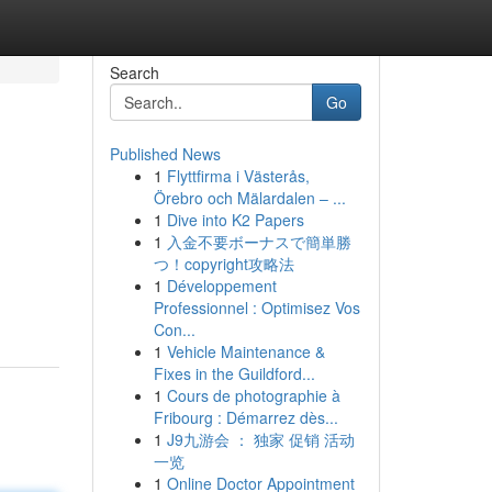
Search
Go
Published News
1
Flyttfirma i Västerås,
Örebro och Mälardalen – ...
1
Dive into K2 Papers
1
入金不要ボーナスで簡単勝
つ！copyright攻略法
1
Développement
Professionnel : Optimisez Vos
Con...
1
Vehicle Maintenance &
Fixes in the Guildford...
1
Cours de photographie à
Fribourg : Démarrez dès...
1
J9九游会 ： 独家 促销 活动
一览
1
Online Doctor Appointment