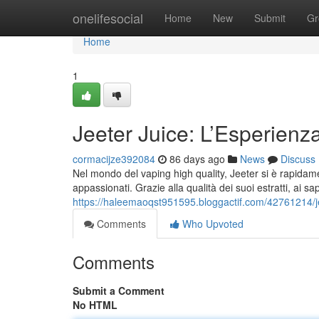
Home
onelifesocial
Home
New
Submit
Gr
Home
1
Jeeter Juice: L’Esperienz
cormacijze392084
86 days ago
News
Discuss
Nel mondo del vaping high quality, Jeeter si è rapidame
appassionati. Grazie alla qualità dei suoi estratti, ai sap
https://haleemaoqst951595.bloggactif.com/42761214/j
Comments
Who Upvoted
Comments
Submit a Comment
No HTML