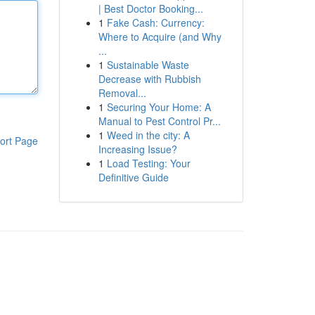
| Best Doctor Booking...
1
Fake Cash: Currency:
Where to Acquire (and Why
...
1
Sustainable Waste
Decrease with Rubbish
Removal...
1
Securing Your Home: A
Manual to Pest Control Pr...
1
Weed in the city: A
ort Page
Increasing Issue?
1
Load Testing: Your
Definitive Guide