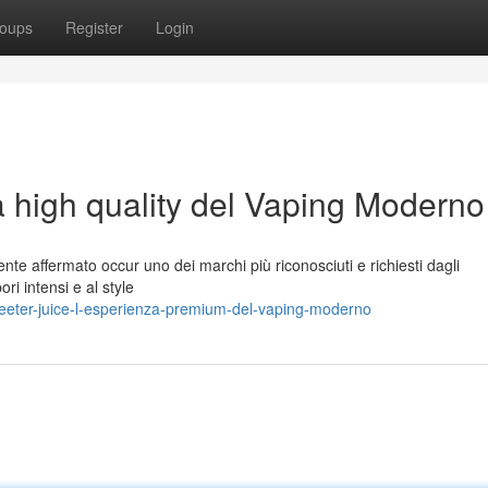
oups
Register
Login
a high quality del Vaping Moderno
nte affermato occur uno dei marchi più riconosciuti e richiesti dagli
ori intensi e al style
eeter-juice-l-esperienza-premium-del-vaping-moderno