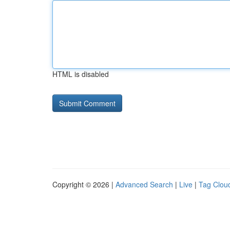
HTML is disabled
Copyright © 2026 |
Advanced Search
|
Live
|
Tag Clou