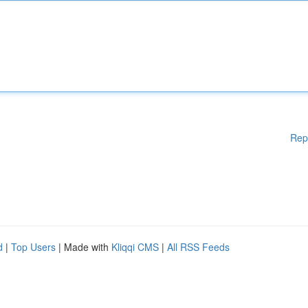
Rep
d
|
Top Users
| Made with
Kliqqi CMS
|
All RSS Feeds