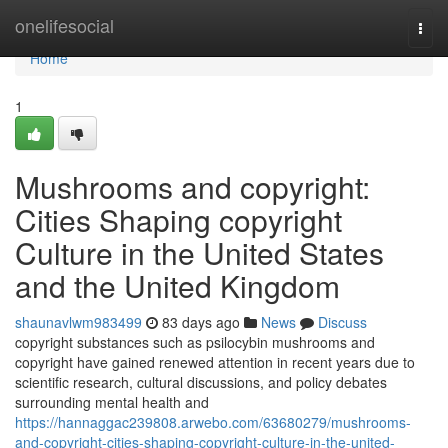
Home
onelifesocial
Togg
navi
Home
1
Mushrooms and copyright:
Cities Shaping copyright
Culture in the United States
and the United Kingdom
shaunavlwm983499
83 days ago
News
Discuss
copyright substances such as psilocybin mushrooms and
copyright have gained renewed attention in recent years due to
scientific research, cultural discussions, and policy debates
surrounding mental health and
https://hannaggac239808.arwebo.com/63680279/mushrooms-
and-copyright-cities-shaping-copyright-culture-in-the-united-