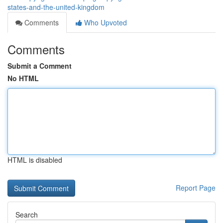
states-and-the-united-kingdom
Comments
Who Upvoted
Comments
Submit a Comment
No HTML
HTML is disabled
Report Page
Search