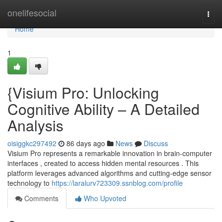
Home
onelifesocial
Togg
navi
Home
1
{Visium Pro: Unlocking
Cognitive Ability – A Detailed
Analysis
oisiggkc297492
86 days ago
News
Discuss
Visium Pro represents a remarkable innovation in brain-computer
interfaces , created to access hidden mental resources . This
platform leverages advanced algorithms and cutting-edge sensor
technology to
https://laralurv723309.ssnblog.com/profile
Comments
Who Upvoted