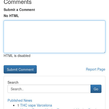
Comments
Submit a Comment
No HTML
HTML is disabled
Report Page
Search
Go
Published News
1
THC vape Varcelona