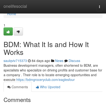
Home
onelifesocial
Togg
navi
Home
1
BDM: What It Is and How It
Works
saulqviv715373
84 days ago
News
Discuss
Business development managers, often shortened to BDM, are
specialists who specialize on driving profits and customer base for
a company . Their role is to locate emerging opportunities and
execute
https://bdmgroceryclub.com/eaglesfour
Comments
Who Upvoted
Comments