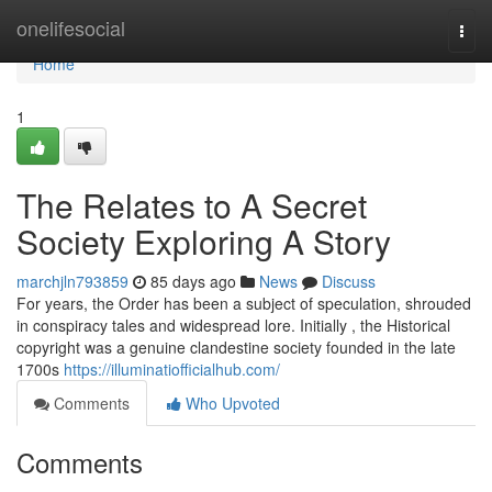
Home
onelifesocial
Togg
navi
Home
1
The Relates to A Secret
Society Exploring A Story
marchjln793859
85 days ago
News
Discuss
For years, the Order has been a subject of speculation, shrouded
in conspiracy tales and widespread lore. Initially , the Historical
copyright was a genuine clandestine society founded in the late
1700s
https://illuminatiofficialhub.com/
Comments
Who Upvoted
Comments