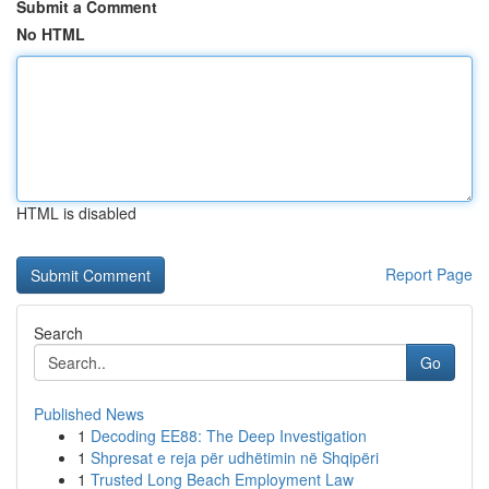
Submit a Comment
No HTML
HTML is disabled
Report Page
Search
Go
Published News
1
Decoding EE88: The Deep Investigation
1
Shpresat e reja për udhëtimin në Shqipëri
1
Trusted Long Beach Employment Law