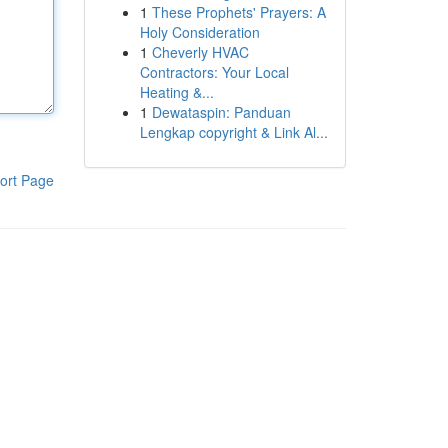
1
These Prophets' Prayers: A
Holy Consideration
1
Cheverly HVAC
Contractors: Your Local
Heating &...
1
Dewataspin: Panduan
Lengkap copyright & Link Al...
ort Page