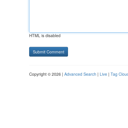
HTML is disabled
Copyright © 2026 |
Advanced Search
|
Live
|
Tag Clou