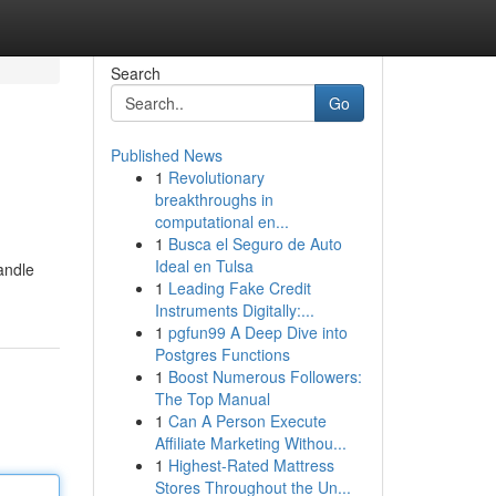
Search
Go
Published News
1
Revolutionary
breakthroughs in
computational en...
1
Busca el Seguro de Auto
Ideal en Tulsa
andle
1
Leading Fake Credit
Instruments Digitally:...
1
pgfun99 A Deep Dive into
Postgres Functions
1
Boost Numerous Followers:
The Top Manual
1
Can A Person Execute
Affiliate Marketing Withou...
1
Highest-Rated Mattress
Stores Throughout the Un...