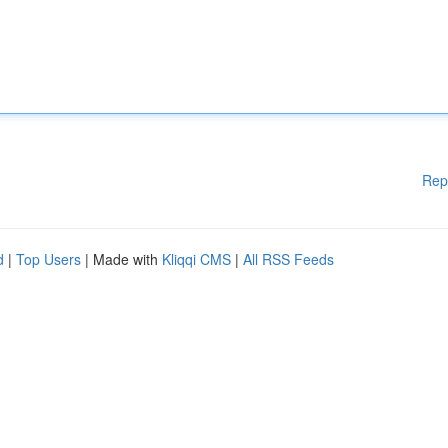
Rep
d
|
Top Users
| Made with
Kliqqi CMS
|
All RSS Feeds