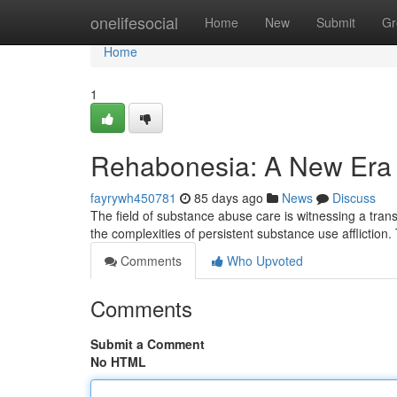
Home
onelifesocial
Home
New
Submit
Gr
Home
1
Rehabonesia: A New Era f
fayrywh450781
85 days ago
News
Discuss
The field of substance abuse care is witnessing a tra
the complexities of persistent substance use affliction
Comments
Who Upvoted
Comments
Submit a Comment
No HTML