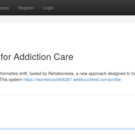
oups
Register
Login
or Addiction Care
nsformative shift, fueled by Rehabonesia, a new approach designed to h
. This system
https://esmeecauf468287.webbuzzfeed.com/profile