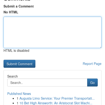
Submit a Comment
No HTML
HTML is disabled
Report Page
Search
Go
Published News
1
Augusta Limo Service: Your Premier Transportati...
1
10 Bet High Ainsworth: An Aristocrat Slot Machi...