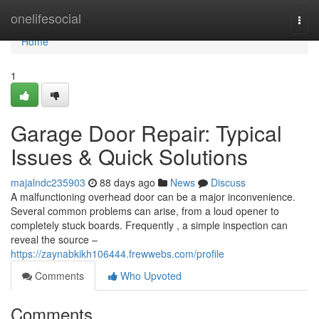
Home
onelifesocial
Togg
navi
Home
1
Garage Door Repair: Typical
Issues & Quick Solutions
majalndc235903
88 days ago
News
Discuss
A malfunctioning overhead door can be a major inconvenience.
Several common problems can arise, from a loud opener to
completely stuck boards. Frequently , a simple inspection can
reveal the source –
https://zaynabkikh106444.frewwebs.com/profile
Comments
Who Upvoted
Comments