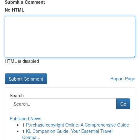
Submit a Comment
No HTML
HTML is disabled
Report Page
Search
Go
Published News
1
Purchase copyright Online: A Comprehensive Guide
1
KL Companion Guide: Your Essential Travel
Compa...