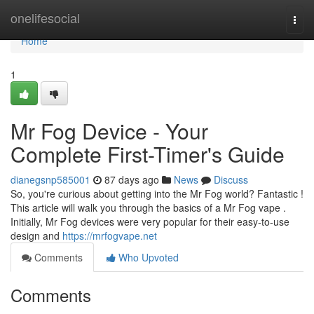
Home
onelifesocial
Togg
navi
Home
1
Mr Fog Device - Your
Complete First-Timer's Guide
dianegsnp585001
87 days ago
News
Discuss
So, you're curious about getting into the Mr Fog world? Fantastic !
This article will walk you through the basics of a Mr Fog vape .
Initially, Mr Fog devices were very popular for their easy-to-use
design and
https://mrfogvape.net
Comments
Who Upvoted
Comments