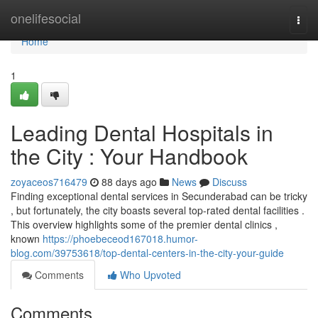
Home
onelifesocial
Togg
navi
Home
1
Leading Dental Hospitals in
the City : Your Handbook
zoyaceos716479
88 days ago
News
Discuss
Finding exceptional dental services in Secunderabad can be tricky
, but fortunately, the city boasts several top-rated dental facilities .
This overview highlights some of the premier dental clinics ,
known
https://phoebeceod167018.humor-
blog.com/39753618/top-dental-centers-in-the-city-your-guide
Comments
Who Upvoted
Comments