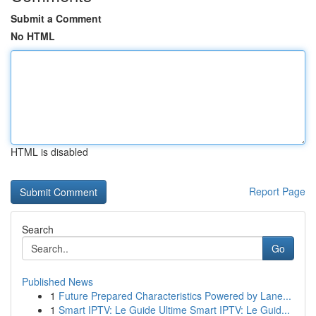
Submit a Comment
No HTML
HTML is disabled
Report Page
Search
Go
Published News
1
Future Prepared Characteristics Powered by Lane...
1
Smart IPTV: Le Guide Ultime Smart IPTV: Le Guid...