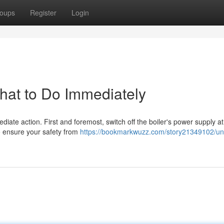
oups
Register
Login
What to Do Immediately
mediate action. First and foremost, switch off the boiler's power supply at
to ensure your safety from
https://bookmarkwuzz.com/story21349102/un