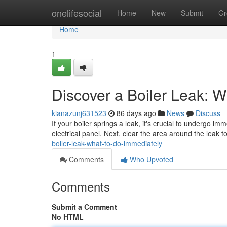
Home
onelifesocial
Home
New
Submit
Gr
Home
1
Discover a Boiler Leak: 
kianazunj631523
86 days ago
News
Discuss
If your boiler springs a leak, it's crucial to undergo im
electrical panel. Next, clear the area around the leak 
boiler-leak-what-to-do-immediately
Comments
Who Upvoted
Comments
Submit a Comment
No HTML