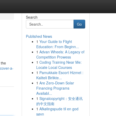
Search
Go
Published News
1
Your Guide to Flight
Education: From Beginn...
1
Advan Wheels: A Legacy of
Competition Prowess
1
Coding Training Near Me:
 the
Locate Local Courses
cover-a-
1
Pamukkale Escort Hizmet :
Kaliteli Birlikte...
1
Are Zero-Down Solar
Financing Programs
Availabl...
1
Signalcopyright：安全通讯
的中文指南
1
Afkølingspude til en god
søvn