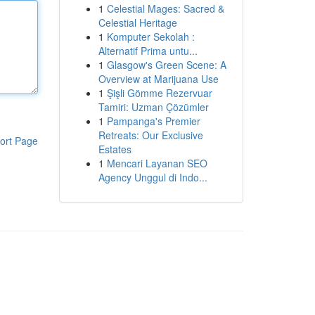
1
Celestial Mages: Sacred &
Celestial Heritage
1
Komputer Sekolah :
Alternatif Prima untu...
1
Glasgow's Green Scene: A
Overview at Marijuana Use
1
Şişli Gömme Rezervuar
Tamiri: Uzman Çözümler
1
Pampanga's Premier
Retreats: Our Exclusive
ort Page
Estates
1
Mencari Layanan SEO
Agency Unggul di Indo...