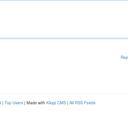
Rep
d
|
Top Users
| Made with
Kliqqi CMS
|
All RSS Feeds