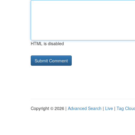
HTML is disabled
Copyright © 2026 |
Advanced Search
|
Live
|
Tag Clou