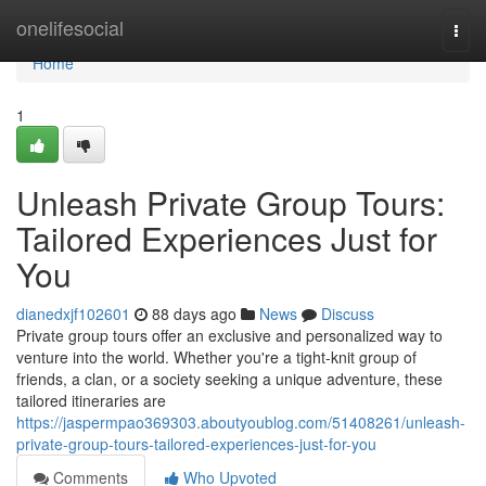
Home
onelifesocial
Togg
navi
Home
1
Unleash Private Group Tours:
Tailored Experiences Just for
You
dianedxjf102601
88 days ago
News
Discuss
Private group tours offer an exclusive and personalized way to
venture into the world. Whether you're a tight-knit group of
friends, a clan, or a society seeking a unique adventure, these
tailored itineraries are
https://jaspermpao369303.aboutyoublog.com/51408261/unleash-
private-group-tours-tailored-experiences-just-for-you
Comments
Who Upvoted