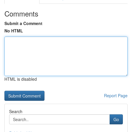
Comments
Submit a Comment
No HTML
HTML is disabled
Report Page
Search
Go