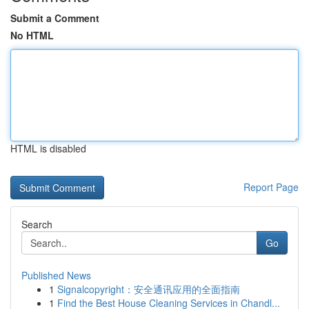
Submit a Comment
No HTML
HTML is disabled
Report Page
Search
Go
Published News
1
Signalcopyright：安全通讯应用的全面指南
1
Find the Best House Cleaning Services in Chandl...