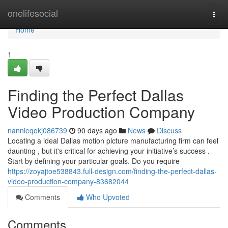
Home
onelifesocial
Togg
navi
Home
1
Finding the Perfect Dallas
Video Production Company
nannieqokj086739
90 days ago
News
Discuss
Locating a ideal Dallas motion picture manufacturing firm can feel
daunting , but it's critical for achieving your initiative’s success .
Start by defining your particular goals. Do you require
https://zoyajtoe538843.full-design.com/finding-the-perfect-dallas-
video-production-company-83682044
Comments
Who Upvoted
Comments