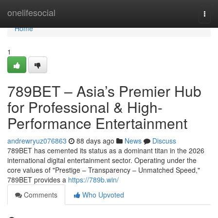
Home
onelifesocial
Togg
navi
Home
1
789BET – Asia’s Premier Hub
for Professional & High-
Performance Entertainment
andrewryuz076863
88 days ago
News
Discuss
789BET has cemented its status as a dominant titan in the 2026
international digital entertainment sector. Operating under the
core values of "Prestige – Transparency – Unmatched Speed,"
789BET provides a
https://789b.win/
Comments
Who Upvoted