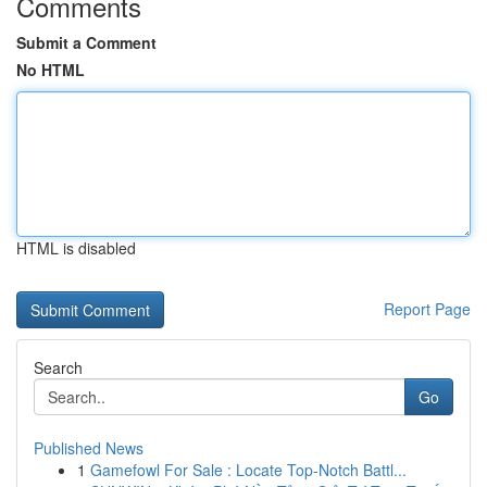
Comments
Submit a Comment
No HTML
HTML is disabled
Report Page
Search
Go
Published News
1
Gamefowl For Sale : Locate Top-Notch Battl...