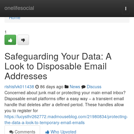
Home
onelifesocial
Togg
navi
Home
1
Safeguarding Your Data: A
Look to Disposable Email
Addresses
rishisfvk011438
86 days ago
News
Discuss
Concerned about junk mail or protecting your main email inbox?
Disposable email platforms offer a easy way – a transient email
handle that deletes after a defined period. These handles allow
you to register for
https://lucysthr262772.madmouseblog.com/21980834/protecting-
the-data-a-look-to-temporary-email-emails
Comments
Who Upvoted