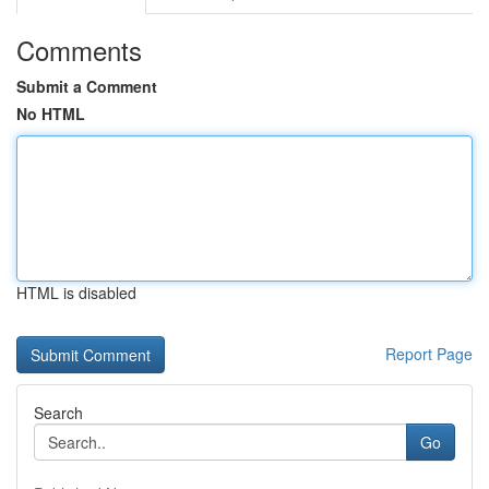
Comments
Submit a Comment
No HTML
HTML is disabled
Report Page
Search
Go