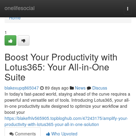
Home
onelifesocial
Togg
navi
Home
1
Boost Your Productivity with
Lotus365: Your All-in-One
Suite
blakexupq865047
89 days ago
News
Discuss
In today's fast-paced world, staying ahead of the curve requires a
powerful and versatile set of tools. Introducing Lotus365, your all-
in-one productivity suite designed to optimize your workflow and
boost your
https://blakefhlv565905.topbloghub.com/47243175/amplify-your-
productivity-with-lotus365-your-all-in-one-solution
Comments
Who Upvoted