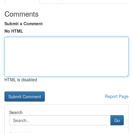
Comments
Submit a Comment
No HTML
HTML is disabled
Report Page
Search
Go