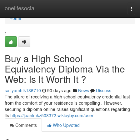
Home
onelifesocial
Togg
navi
Home
1
Buy a High School
Equivalency Diploma Via the
Web: Is It Worth It ?
safiyamhfk136710
90 days ago
News
Discuss
The allure of receiving a high school equivalency credential fast
from the comfort of your residence is compelling . However,
securing a diploma online raises significant questions regarding
its
https://joanlmkz508372.wikibyby.com/user
Comments
Who Upvoted