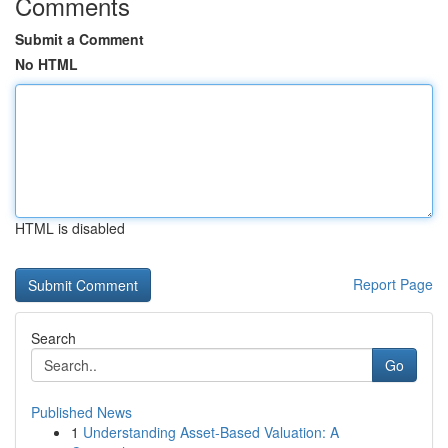
Comments
Submit a Comment
No HTML
HTML is disabled
Report Page
Search
Go
Published News
1
Understanding Asset-Based Valuation: A