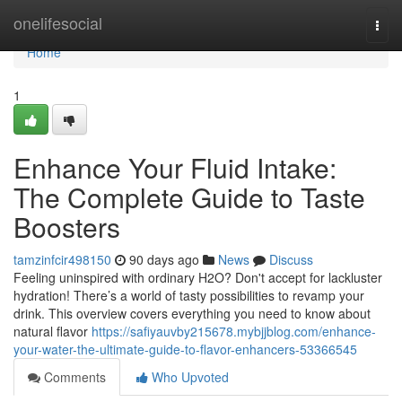
Home
onelifesocial
Togg
navi
Home
1
Enhance Your Fluid Intake:
The Complete Guide to Taste
Boosters
tamzinfcir498150
90 days ago
News
Discuss
Feeling uninspired with ordinary H2O? Don't accept for lackluster
hydration! There’s a world of tasty possibilities to revamp your
drink. This overview covers everything you need to know about
natural flavor
https://safiyauvby215678.mybjjblog.com/enhance-
your-water-the-ultimate-guide-to-flavor-enhancers-53366545
Comments
Who Upvoted