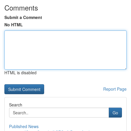
Comments
Submit a Comment
No HTML
HTML is disabled
Report Page
Search
Go
Published News