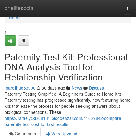
Home
onelifesocial
Togg
navi
Home
1
Paternity Test Kit: Professional
DNA Analysis Tool for
Relationship Verification
marcjlhu853900
86 days ago
News
Discuss
Paternity Testing Simplified: A Beginner's Guide to Home Kits
Paternity testing has progressed significantly, now featuring home
kits that ease the process for people seeking answers about
biological connections. These
https://rafaelyckl208131.blogdeazar.com/41629842/compare-
paternity-test-cost-for-fast-results
Comments
Who Upvoted