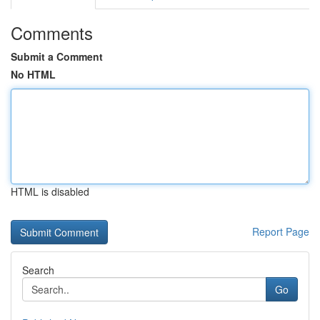
Comments
Submit a Comment
No HTML
HTML is disabled
Report Page
Search
Go