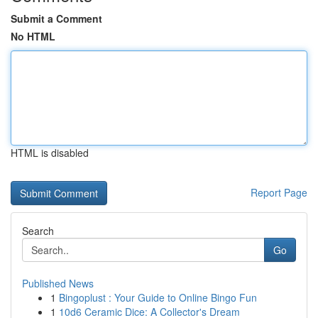
Submit a Comment
No HTML
HTML is disabled
Report Page
Search
Go
Published News
1
Bingoplust : Your Guide to Online Bingo Fun
1
10d6 Ceramic Dice: A Collector's Dream