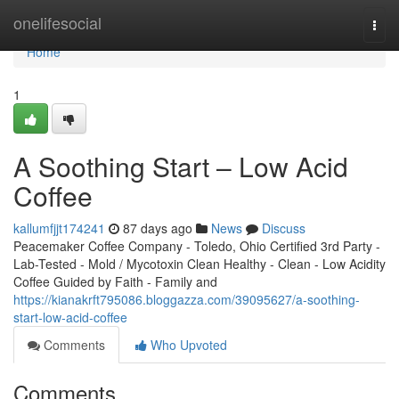
Home
onelifesocial
Togg
navi
Home
1
A Soothing Start – Low Acid
Coffee
kallumfjjt174241
87 days ago
News
Discuss
Peacemaker Coffee Company - Toledo, Ohio Certified 3rd Party -
Lab-Tested - Mold / Mycotoxin Clean Healthy - Clean - Low Acidity
Coffee Guided by Faith - Family and
https://kianakrft795086.bloggazza.com/39095627/a-soothing-
start-low-acid-coffee
Comments
Who Upvoted
Comments