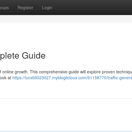
oups
Register
Login
mplete Guide
t of online growth. This comprehensive guide will explore proven techniqu
look at
https://lucxbfi023027.mybloglicious.com/61158770/traffic-genera