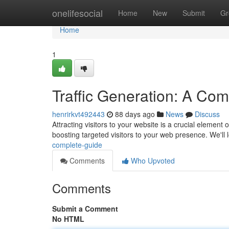
Home
onelifesocial
Home
New
Submit
Gr
Home
1
Traffic Generation: A Co
henrirkvt492443
88 days ago
News
Discuss
Attracting visitors to your website is a crucial elemen
boosting targeted visitors to your web presence. We'll 
complete-guide
Comments
Who Upvoted
Comments
Submit a Comment
No HTML