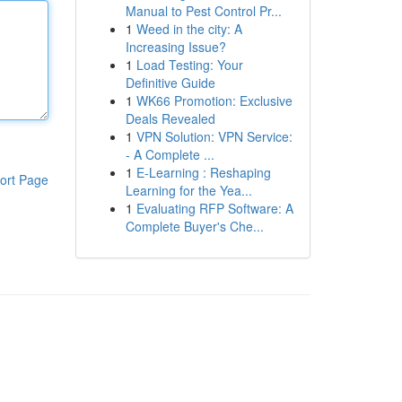
Manual to Pest Control Pr...
1
Weed in the city: A
Increasing Issue?
1
Load Testing: Your
Definitive Guide
1
WK66 Promotion: Exclusive
Deals Revealed
1
VPN Solution: VPN Service:
- A Complete ...
1
E-Learning : Reshaping
ort Page
Learning for the Yea...
1
Evaluating RFP Software: A
Complete Buyer's Che...