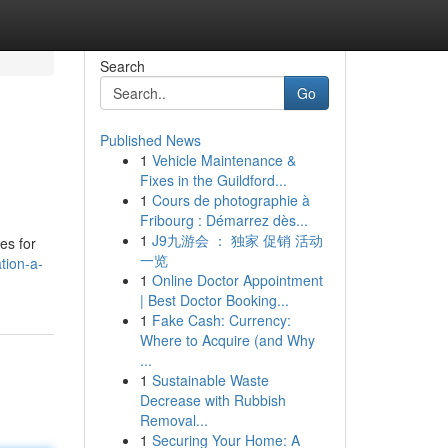
Search
Go
Published News
1
Vehicle Maintenance &
Fixes in the Guildford...
1
Cours de photographie à
Fribourg : Démarrez dès...
1
J9九游会 ： 独家 促销 活动
es for
一览
tion-a-
1
Online Doctor Appointment
| Best Doctor Booking...
1
Fake Cash: Currency:
Where to Acquire (and Why
...
1
Sustainable Waste
Decrease with Rubbish
Removal...
1
Securing Your Home: A