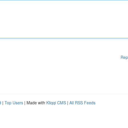
Rep
d
|
Top Users
| Made with
Kliqqi CMS
|
All RSS Feeds