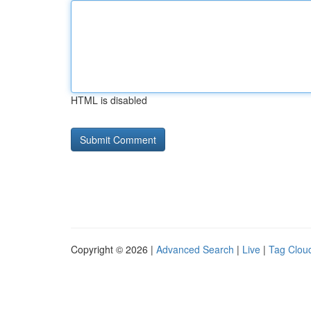
HTML is disabled
Copyright © 2026 |
Advanced Search
|
Live
|
Tag Clou