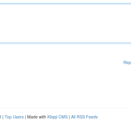
Rep
d
|
Top Users
| Made with
Kliqqi CMS
|
All RSS Feeds