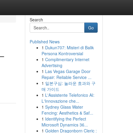
Search
Go
Published News
1
Dukun707: Misteri di Balik
 –
Persona Kontroversial
1
Complimentary Internet
Advertising
1
Las Vegas Garage Door
Repair: Reliable Service ...
1
일본구심: 놀라운 효과와 구
매 가이드
1
L'Assistente Telefonico AI:
L'Innovazione che...
1
Sydney Glass Water
Fencing: Aesthetics & Saf...
1
Identifying the Perfect
Microsoft Dynamics 36...
1
Golden Dragonborn Cleric :