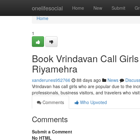
Home
onelifesocial
Home
New
Submit
Gr
Home
1
Book Vrindavan Call Girls
Riyamehra
xanderunes952766
88 days ago
News
Discus
Vrindavan has call girls who are popular due to the incr
professionals, business visitors, and travelers who visit
Comments
Who Upvoted
Comments
Submit a Comment
No HTML