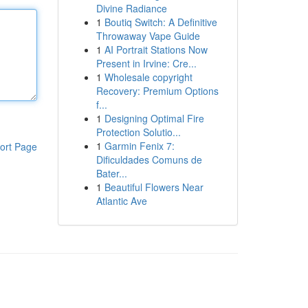
Divine Radiance
1
Boutiq Switch: A Definitive
Throwaway Vape Guide
1
AI Portrait Stations Now
Present in Irvine: Cre...
1
Wholesale copyright
Recovery: Premium Options
f...
1
Designing Optimal Fire
Protection Solutio...
1
Garmin Fenix 7:
ort Page
Dificuldades Comuns de
Bater...
1
Beautiful Flowers Near
Atlantic Ave