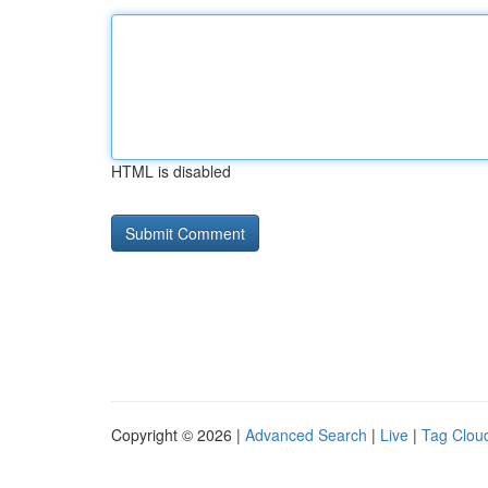
HTML is disabled
Copyright © 2026 |
Advanced Search
|
Live
|
Tag Clou