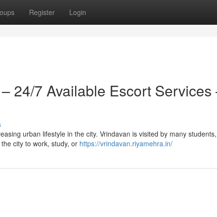
oups
Register
Login
 – 24/7 Available Escort Services
s
easing urban lifestyle in the city. Vrindavan is visited by many students,
 the city to work, study, or
https://vrindavan.riyamehra.in/