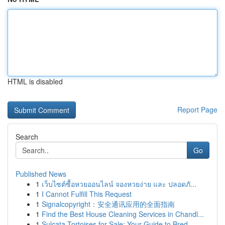
HTML is disabled
Report Page
Search
Go
Published News
1
เว็บไซต์ซื้อหวยออนไลน์ จองหวยง่าย และ ปลอดภั...
1
I Cannot Fulfill This Request
1
Signalcopyright：安全通讯应用的全面指南
1
Find the Best House Cleaning Services in Chandl...
1
Sulcata Tortoises for Sale: Your Guide to Bred ...