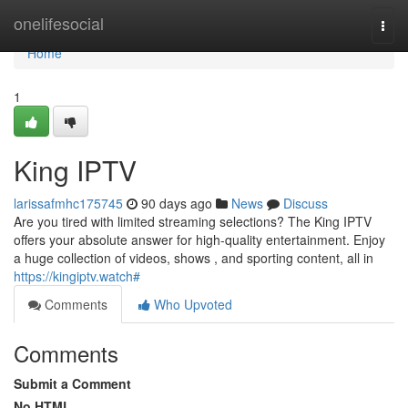
Home
onelifesocial
Togg
navi
Home
1
King IPTV
larissafmhc175745
90 days ago
News
Discuss
Are you tired with limited streaming selections? The King IPTV
offers your absolute answer for high-quality entertainment. Enjoy
a huge collection of videos, shows , and sporting content, all in
https://kingiptv.watch#
Comments
Who Upvoted
Comments
Submit a Comment
No HTML