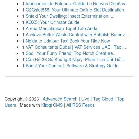
1
fabricantes de Balones: Calidad e Nuevos Diseños
1
G2Gslot555: Your Ultimate Online Slot Destination
1
Shield Your Dwelling: Insect Extermination, ...
1
KQXS: Your Ultimate Guide
1
Arena Menjalankan Togel Toto Andal
1
Achieve Better Waste Control with Rubbish Remov...
1
Noida to Udaipur Taxi Book Your Ride Now
1
VAT Consultants Dubai | VAT Services UAE | Tax ...
1
Spoil Your Furry Friend: Top-Notch Creature...
1
Cầu Đề 36 Số Khung 3 Ngày: Phân Tích Chi Tiết ...
1
Boost Your Content: Software & Strategy Guide
Copyright © 2026 |
Advanced Search
|
Live
|
Tag Cloud
|
Top
Users
| Made with
Kliqqi CMS
|
All RSS Feeds