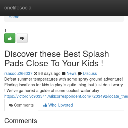
Home
onelifesocial
Home
1
Discover these Best Splash
Pads Close To Your Kids !
rsasoou266337
86 days ago
News
Discuss
Defeat summer temperatures with some spray ground adventure!
Finding locations for kids to play is quite thing, but just don't worry
! We've gathered a guide of some coolest water play
https://victordlvc903341.wikicorrespondent.com/7203492/locate_th
Comments
Who Upvoted
Comments