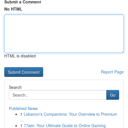
Submit a Comment
No HTML
HTML is disabled
Report Page
Search
Go
Published News
1
Lebanon's Companions: Your Overview to Premium
...
1
77win: Your Ultimate Guide to Online Gaming