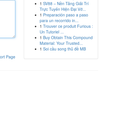
1
SV88 – Nền Tảng Giải Trí
Trực Tuyến Hiện Đại Vớ...
1
Preparación paso a paso
para un recorrido in...
1
Trouver ce produit Furious :
Un Tutoriel ...
1
Buy Obtain This Compound
Material: Your Trusted...
1
Soi cầu song thủ đề MB
ort Page