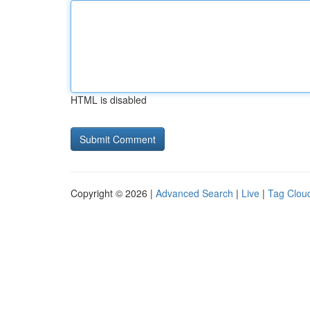
HTML is disabled
Copyright © 2026 |
Advanced Search
|
Live
|
Tag Clou