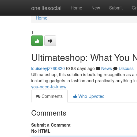
Home
onelifesocial
Home
New
Submit
Gr
Home
1
Ultimateshop: What You 
louiseeyjz760820
88 days ago
News
Discuss
Ultimateshop, this solution is building recognition as 
including gadgets to fashion and practically anything i
you-need-to-know
Comments
Who Upvoted
Comments
Submit a Comment
No HTML