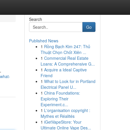
Search
Go
Published News
1
Rồng Bạch Kim 247: Thủ
Thuật Chọn Chốt Xiên ...
1
Commercial Real Estate
Loans: A Comprehensive G...
1
Acquire a Ideal Captive
,
Friend
-what-
1
What to Look for in Portland
Electrical Panel U...
1
China Foundations:
Exploring Their
Experiment.c...
1
L'organisation copyright :
Mythes et Réalités
1
iGetVapeStore: Your
Ultimate Online Vape Des...