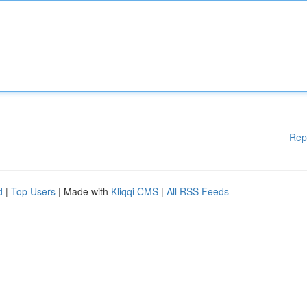
Rep
d
|
Top Users
| Made with
Kliqqi CMS
|
All RSS Feeds