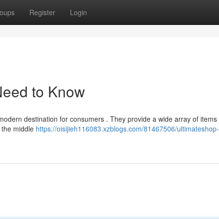
oups
Register
Login
Need to Know
a modern destination for consumers . They provide a wide array of items 
n the middle
https://oisijieh116083.xzblogs.com/81467506/ultimateshop