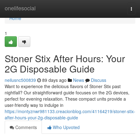
Home
onelifesocial
Togg
navi
Home
1
Stoner Stix After Hours: Your
2G Disposable Guide
neilusnc500839
89 days ago
News
Discuss
Want to experience the delicious flavors of Stoner Stix past
nightfall? Our straightforward guide focuses on the 2G devices,
perfect for evening relaxation. These compact units provide a
user-friendly way to indulge in
https://montyznwr981133.creacionblog.com/41164219/stoner-stix-
after-hours-your-2g-disposable-guide
Comments
Who Upvoted