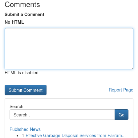
Comments
Submit a Comment
No HTML
HTML is disabled
Report Page
Search
Go
Published News
1
Effective Garbage Disposal Services from Parram...